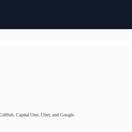
 GitHub, Capital One, Uber, and Google.