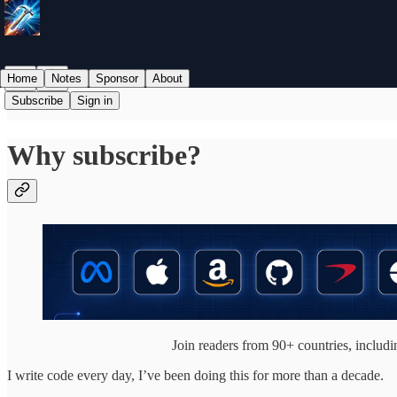
Home
Notes
Sponsor
About
Subscribe
Sign in
Why subscribe?
Join readers from 90+ countries, inclu
I write code every day, I’ve been doing this for more than a decade.