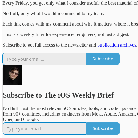
Every Friday, you get only what I consider useful: the best material 
No fluff, only what I would recommend to my team.
Each link comes with my comment about why it matters, where it break
This is a weekly filter for experienced engineers, not just a digest.
Subscribe to get full access to the newsletter and
publication archives
.
Subscribe
Subscribe to The iOS Weekly Brief
No fluff. Just the most relevant iOS articles, tools, and code tips once
from 90+ countries, including engineers from Meta, Apple, Amazon, 
Uber, and Google.
Subscribe