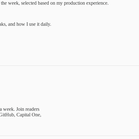
of the week, selected based on my production experience.
s, and how I use it daily.
 a week. Join readers
GitHub, Capital One,