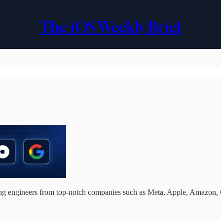
The iOS Weekly Brief
ding engineers from top-notch companies such as Meta, Apple, Amazon,