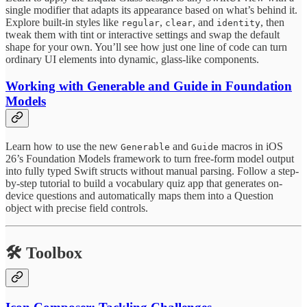
single modifier that adapts its appearance based on what’s behind it.
Explore built-in styles like
,
, and
, then
regular
clear
identity
tweak them with tint or interactive settings and swap the default
shape for your own. You’ll see how just one line of code can turn
ordinary UI elements into dynamic, glass-like components.
Working with Generable and Guide in Foundation
Models
Learn how to use the new
and
macros in iOS
Generable
Guide
26’s Foundation Models framework to turn free-form model output
into fully typed Swift structs without manual parsing. Follow a step-
by-step tutorial to build a vocabulary quiz app that generates on-
device questions and automatically maps them into a Question
object with precise field controls.
🛠️
Toolbox