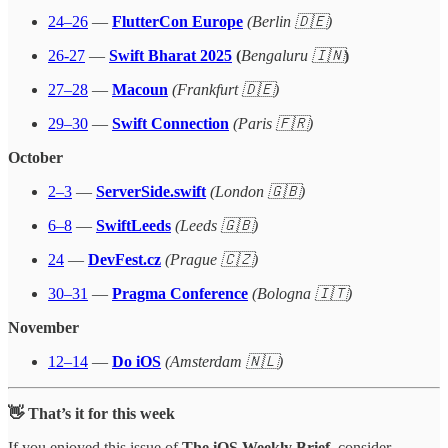
24–26
—
FlutterCon Europe
(Berlin 🇩🇪)
26-27
—
Swift Bharat 2025
(
Bengaluru 🇮🇳
)
27–28
—
Macoun
(Frankfurt 🇩🇪)
29–30
—
Swift Connection
(Paris 🇫🇷)
October
2–3
—
ServerSide.swift
(London 🇬🇧)
6–8
—
SwiftLeeds
(Leeds 🇬🇧)
24
—
DevFest.cz
(Prague 🇨🇿)
30–31
—
Pragma Conference
(Bologna 🇮🇹)
November
12–14
—
Do iOS
(Amsterdam 🇳🇱)
👋 That’s it for this week
If you enjoyed this issue of
The iOS Weekly Brief
, consider