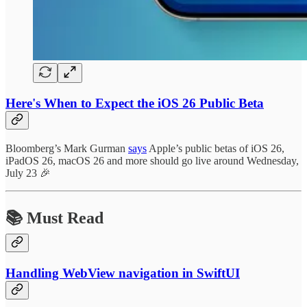
Here's When to Expect the iOS 26 Public Beta
Bloomberg’s Mark Gurman
says
Apple’s public betas of iOS 26,
iPadOS 26, macOS 26 and more should go live around Wednesday,
July 23 🎉
📚 Must Read
Handling WebView navigation in SwiftUI