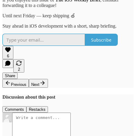
forwarding it to a colleague!
Until next Friday — keep shipping 🍏
Stay ahead in iOS development with a short, sharp briefing.
Subscribe
6
2
Share
Previous
Next
Discussion about this post
Comments
Restacks