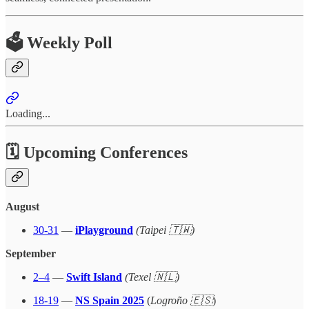
🗳️ Weekly Poll
Loading...
🗓 Upcoming Conferences
August
30-31
—
iPlayground
(Taipei 🇹🇼)
September
2–4
—
Swift Island
(Texel 🇳🇱)
18-19
—
NS Spain 2025
(
Logroño 🇪🇸
)