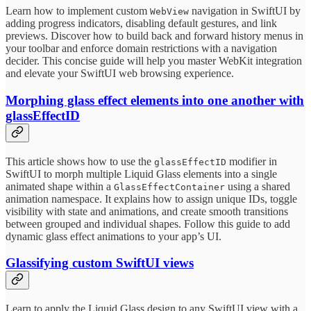
Learn how to implement custom
navigation in SwiftUI by
WebView
adding progress indicators, disabling default gestures, and link
previews. Discover how to build back and forward history menus in
your toolbar and enforce domain restrictions with a navigation
decider. This concise guide will help you master WebKit integration
and elevate your SwiftUI web browsing experience.
Morphing glass effect elements into one another with
glassEffectID
This article shows how to use the
modifier in
glassEffectID
SwiftUI to morph multiple Liquid Glass elements into a single
animated shape within a
using a shared
GlassEffectContainer
animation namespace. It explains how to assign unique IDs, toggle
visibility with state and animations, and create smooth transitions
between grouped and individual shapes. Follow this guide to add
dynamic glass effect animations to your app’s UI.
Glassifying custom SwiftUI views
Learn to apply the Liquid Glass design to any SwiftUI view with a