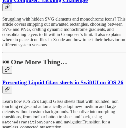
Icon Composer: Tackling Challenges
Struggling with hidden SVG elements and monochrome icons? This
article covers stripping out unwanted rectangles, choosing between
SVG and PNG, crafting dynamic monochrome gradients, and
consolidating layers to fit within Composer’s limit. It also explains
where to place .icon files in Xcode and how to test their behavior on
different system versions.
🍬 One More Thing…
Presenting Liquid Glass sheets in SwiftUI on iOS 26
Learn how iOS 26’s Liquid Glass sheets float with rounded, non-
touching edges and automatically adopt new medium and large
detents without custom backgrounds. Then dive into morphing
transitions, from toolbar button to sheet and back, using
and navigationTransition for a
matchedTransitionSource
seamless, connected presentation.