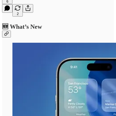
6
2
🆕 What’s New