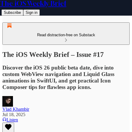
The iOS Weekly Brief
Subscribe
Sign in
Read distraction-free on Substack
The iOS Weekly Brief – Issue #17
Discover the iOS 26 public beta date, dive into
custom WebView navigation and Liquid Glass
animations in SwiftUI, and get practical Icon
Composer tips for flawless app icons.
Vlad Khambir
Jul 18, 2025
Listen