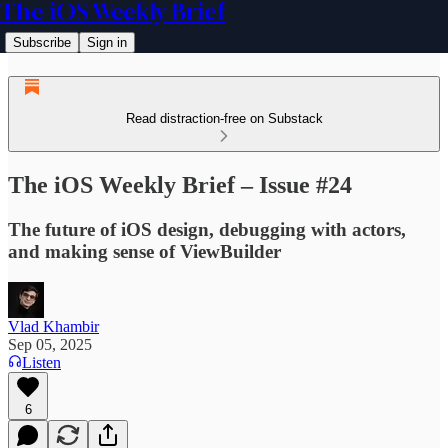
The iOS Weekly Brief
Subscribe
Sign in
Read distraction-free on Substack
The iOS Weekly Brief – Issue #24
The future of iOS design, debugging with actors,
and making sense of ViewBuilder
Vlad Khambir
Sep 05, 2025
Listen
6