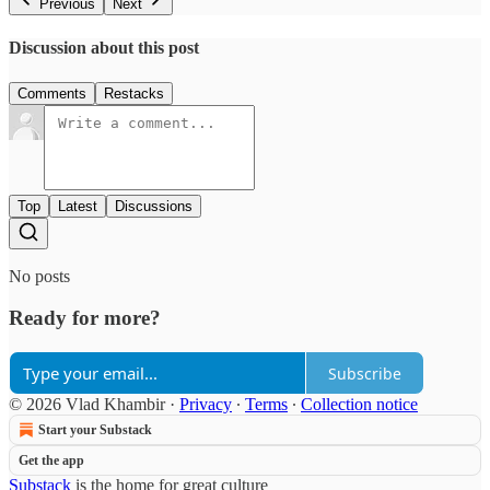
Previous
Next
Discussion about this post
Comments
Restacks
Top
Latest
Discussions
No posts
Ready for more?
Subscribe
© 2026 Vlad Khambir
·
Privacy
∙
Terms
∙
Collection notice
Start your Substack
Get the app
Substack
is the home for great culture