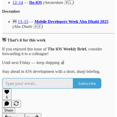
12–14
—
Do iOS
(Amsterdam 🇳🇱)
December
🆕
13–15
—
Mobile Developers Week Abu Dhabi 2025
(Abu Dhabi 🇦🇪)
👋 That’s it for this week
If you enjoyed this issue of
The iOS Weekly Brief
, consider
forwarding it to a colleague!
Until next Friday — keep shipping 🍏
Stay ahead in iOS development with a short, sharp briefing.
Subscribe
6
Share