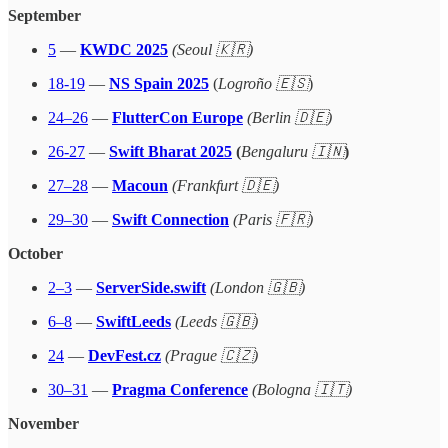
September
5
—
KWDC 2025
(Seoul 🇰🇷)
18-19
—
NS Spain 2025
(
Logroño 🇪🇸
)
24–26
—
FlutterCon Europe
(Berlin 🇩🇪)
26-27
—
Swift Bharat 2025
(
Bengaluru 🇮🇳
)
27–28
—
Macoun
(Frankfurt 🇩🇪)
29–30
—
Swift Connection
(Paris 🇫🇷)
October
2–3
—
ServerSide.swift
(London 🇬🇧)
6–8
—
SwiftLeeds
(Leeds 🇬🇧)
24
—
DevFest.cz
(Prague 🇨🇿)
30–31
—
Pragma Conference
(Bologna 🇮🇹)
November