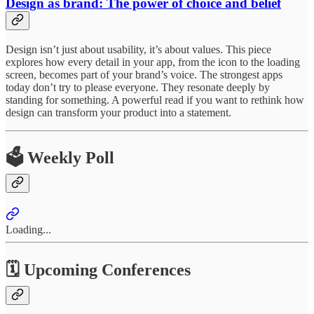
Design as brand: The power of choice and belief
Design isn’t just about usability, it’s about values. This piece
explores how every detail in your app, from the icon to the loading
screen, becomes part of your brand’s voice. The strongest apps
today don’t try to please everyone. They resonate deeply by
standing for something. A powerful read if you want to rethink how
design can transform your product into a statement.
🗳️ Weekly Poll
Loading...
🗓 Upcoming Conferences