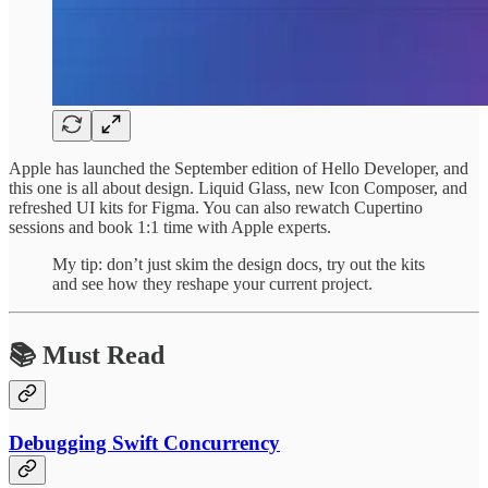
Apple has launched the September edition of Hello Developer, and
this one is all about design. Liquid Glass, new Icon Composer, and
refreshed UI kits for Figma. You can also rewatch Cupertino
sessions and book 1:1 time with Apple experts.
My tip: don’t just skim the design docs, try out the kits
and see how they reshape your current project.
📚 Must Read
Debugging Swift Concurrency