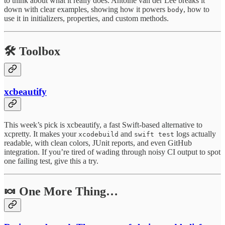
to think about what it really does. Antoine van der Lee breaks it
down with clear examples, showing how it powers
, how to
body
use it in initializers, properties, and custom methods.
🛠️
Toolbox
xcbeautify
This week’s pick is xcbeautify, a fast Swift-based alternative to
xcpretty. It makes your
and
logs actually
xcodebuild
swift test
readable, with clean colors, JUnit reports, and even GitHub
integration. If you’re tired of wading through noisy CI output to spot
one failing test, give this a try.
🍬 One More Thing…