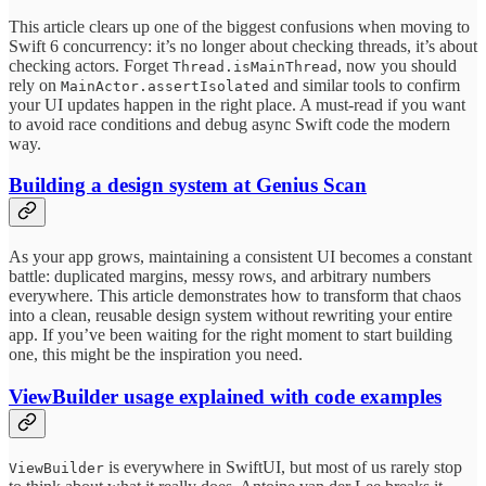
This article clears up one of the biggest confusions when moving to
Swift 6 concurrency: it’s no longer about checking threads, it’s about
checking actors. Forget
, now you should
Thread.isMainThread
rely on
and similar tools to confirm
MainActor.assertIsolated
your UI updates happen in the right place. A must-read if you want
to avoid race conditions and debug async Swift code the modern
way.
Building a design system at Genius Scan
As your app grows, maintaining a consistent UI becomes a constant
battle: duplicated margins, messy rows, and arbitrary numbers
everywhere. This article demonstrates how to transform that chaos
into a clean, reusable design system without rewriting your entire
app. If you’ve been waiting for the right moment to start building
one, this might be the inspiration you need.
ViewBuilder usage explained with code examples
is everywhere in SwiftUI, but most of us rarely stop
ViewBuilder