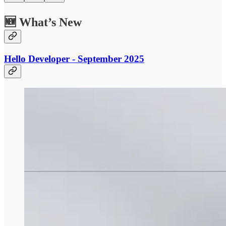
🆕 What’s New
Hello Developer - September 2025