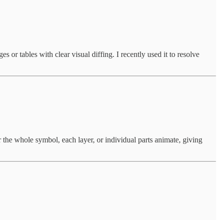
 or tables with clear visual diffing. I recently used it to resolve
 the whole symbol, each layer, or individual parts animate, giving