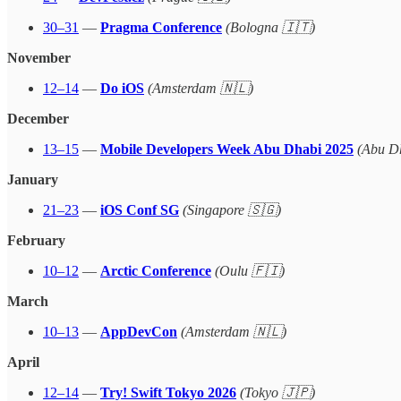
30–31
—
Pragma Conference
(Bologna 🇮🇹)
November
12–14
—
Do iOS
(Amsterdam 🇳🇱)
December
13–15
—
Mobile Developers Week Abu Dhabi 2025
(Abu D
January
21–23
—
iOS Conf SG
(Singapore 🇸🇬)
February
10–12
—
Arctic Conference
(Oulu 🇫🇮)
March
10–13
—
AppDevCon
(Amsterdam 🇳🇱)
April
12–14
—
Try! Swift Tokyo 2026
(Tokyo 🇯🇵)