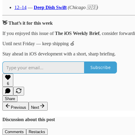
12–14
—
Deep Dish Swift
(Chicago 🇺🇸)
👋 That’s it for this week
If you enjoyed this issue of
The iOS Weekly Brief
, consider forwardi
Until next Friday — keep shipping 🍏
Stay ahead in iOS development with a short, sharp briefing.
Subscribe
6
Share
Previous
Next
Discussion about this post
Comments
Restacks