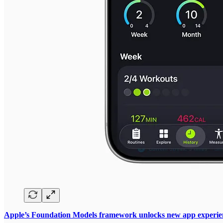
Apple’s Foundation Models framework unlocks new app experien