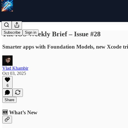
The iOS Weekly Brief – Issue #28
Subscribe
Sign in
Smarter apps with Foundation Models, new Xcode trick
Vlad Khambir
Oct 03, 2025
6
Share
🆕 What’s New