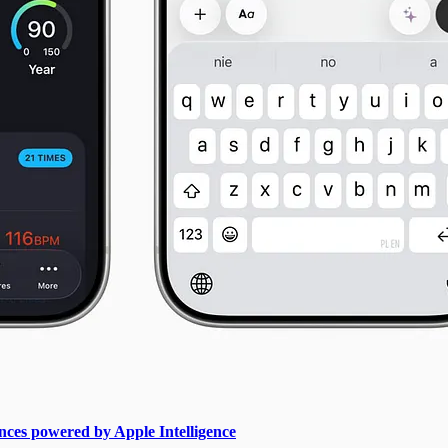
ces powered by Apple Intelligence