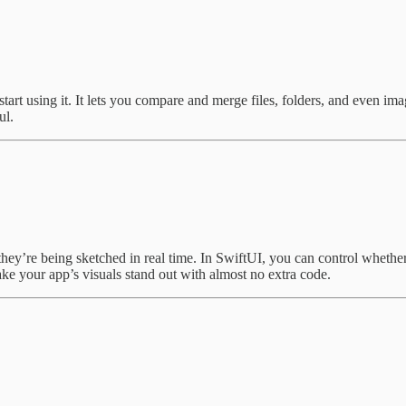
t using it. It lets you compare and merge files, folders, and even images
ul.
hey’re being sketched in real time. In SwiftUI, you can control whether
ake your app’s visuals stand out with almost no extra code.