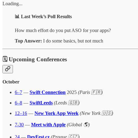
Loading...
📊
Last Week’s Poll Results
How much effort do you put ASO for your apps?
Top Answer:
I do some basics, but not much
🗓 Upcoming Conferences
October
6–7
—
Swift Connection
2025
(Paris 🇫🇷)
6–8
—
SwiftLeeds
(Leeds 🇬🇧)
12–16
—
New York App Week
(New York 🇺🇸)
7-30
—
Meet with Apple
(Global 🌎)
24
—
DevFest.cz
(Prague 🇨🇿)