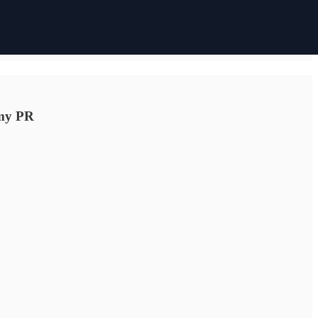
 my PR