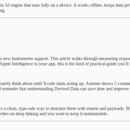
 AI engine that runs fully on a device. It works offline, keeps data p
ing.
s new Instruments support. This article walks through measuring respo
pple Intelligence to your app, this is the kind of practical guide you’l
t rarely think about until Xcode starts acting up. Antoine shows 5 com
ood reminder that understanding Derived Data can save time and improve 
ws a clean, type-safe way to structure them with enums and payloads. By 
 relies on deep linking and you want to keep it maintainable.