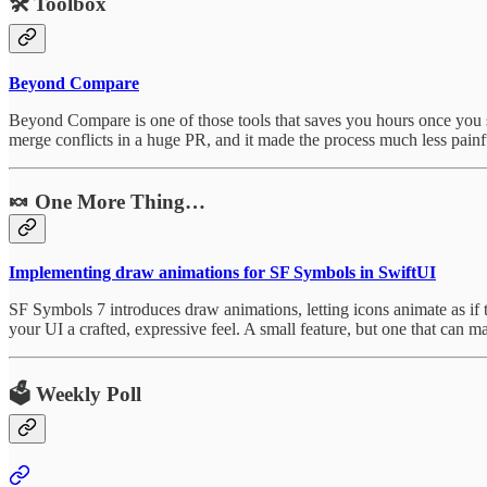
🛠️
Toolbox
Beyond Compare
Beyond Compare is one of those tools that saves you hours once you star
merge conflicts in a huge PR, and it made the process much less painf
🍬 One More Thing…
Implementing draw animations for SF Symbols in SwiftUI
SF Symbols 7 introduces draw animations, letting icons animate as if t
your UI a crafted, expressive feel. A small feature, but one that can m
🗳️ Weekly Poll