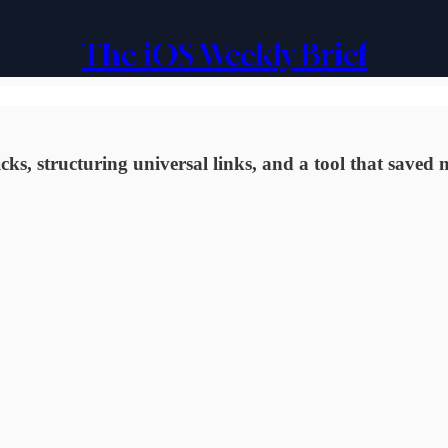
The iOS Weekly Brief
s, structuring universal links, and a tool that saved