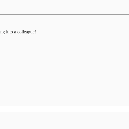
ng it to a colleague!