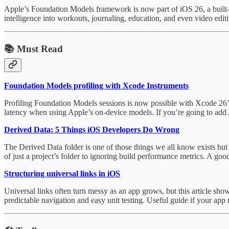
Apple’s Foundation Models framework is now part of iOS 26, a built-in
intelligence into workouts, journaling, education, and even video edit
📚 Must Read
Foundation Models profiling with Xcode Instruments
Profiling Foundation Models sessions is now possible with Xcode 26’
latency when using Apple’s on-device models. If you’re going to add A
Derived Data: 5 Things iOS Developers Do Wrong
The Derived Data folder is one of those things we all know exists bu
of just a project’s folder to ignoring build performance metrics. A g
Structuring universal links in iOS
Universal links often turn messy as an app grows, but this article sho
predictable navigation and easy unit testing. Useful guide if your app