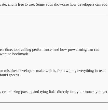
rivate, and is free to use. Some apps showcase how developers can add
nse time, tool-calling performance, and how prewarming can cut
l want to bookmark.
mon mistakes developers make with it, from wiping everything instead
build speeds.
centralizing parsing and tying links directly into your router, you get