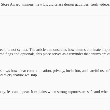
tore Award winners, new Liquid Glass design activities, fresh videos,
cture, not syntax. The article demonstrates how enums eliminate imposs
ered flags and optionals, this piece serves as a reminder that enums are o
t shows how clear communication, privacy, inclusion, and careful use of 
nd every feature we ship.
n cycles can appear. It explains when strong captures are safe and when