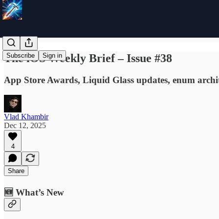
The iOS Weekly Brief – Issue #38
Subscribe
Sign in
App Store Awards, Liquid Glass updates, enum architect
Vlad Khambir
Dec 12, 2025
4
Share
🆕 What’s New