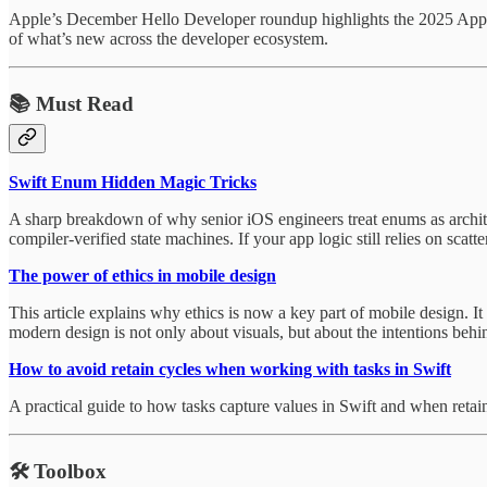
Apple’s December Hello Developer roundup highlights the 2025 App S
of what’s new across the developer ecosystem.
📚 Must Read
Swift Enum Hidden Magic Tricks
A sharp breakdown of why senior iOS engineers treat enums as archite
compiler-verified state machines. If your app logic still relies on scatt
The power of ethics in mobile design
This article explains why ethics is now a key part of mobile design. I
modern design is not only about visuals, but about the intentions behi
How to avoid retain cycles when working with tasks in Swift
A practical guide to how tasks capture values in Swift and when retai
🛠️
Toolbox