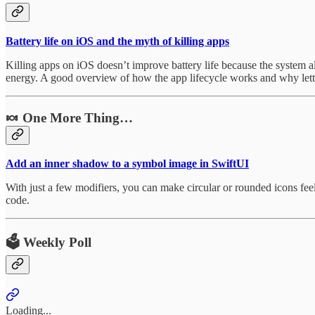
Battery life on iOS and the myth of killing apps
Killing apps on iOS doesn’t improve battery life because the system 
energy. A good overview of how the app lifecycle works and why lettin
🍬 One More Thing…
Add an inner shadow to a symbol image in SwiftUI
With just a few modifiers, you can make circular or rounded icons feel 
code.
🗳️ Weekly Poll
Loading...