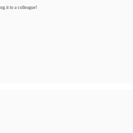
ng it to a colleague!