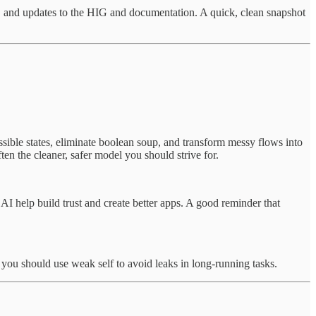
 and updates to the HIG and documentation. A quick, clean snapshot
ible states, eliminate boolean soup, and transform messy flows into
ften the cleaner, safer model you should strive for.
AI help build trust and create better apps. A good reminder that
 you should use weak self to avoid leaks in long-running tasks.