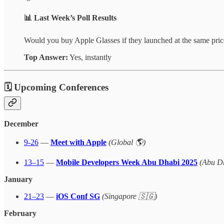
📊
Last Week’s Poll Results
Would you buy Apple Glasses if they launched at the same pri
Top Answer:
Yes, instantly
🗓 Upcoming Conferences
December
9-26
—
Meet with Apple
(Global 🌎)
13–15
—
Mobile Developers Week Abu Dhabi 2025
(Abu D
January
21–23
—
iOS Conf SG
(Singapore 🇸🇬)
February