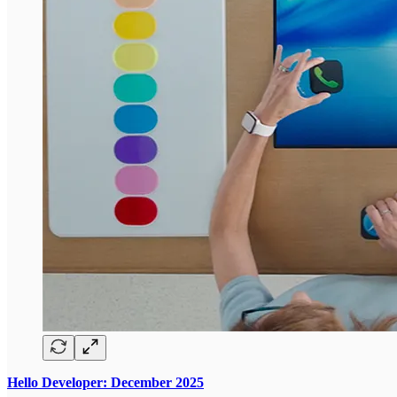
Hello Developer: December 2025