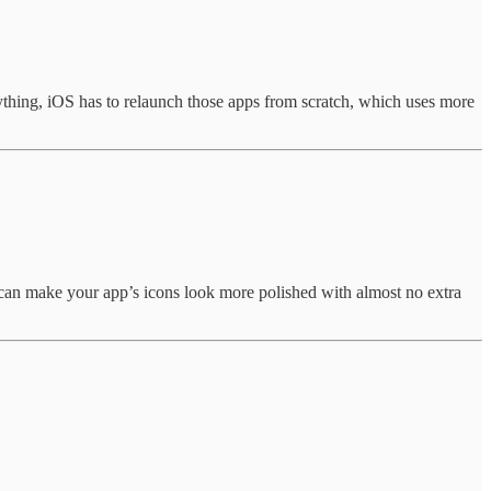
ything, iOS has to relaunch those apps from scratch, which uses more
hat can make your app’s icons look more polished with almost no extra