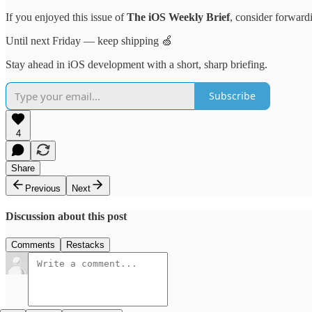
If you enjoyed this issue of
The iOS Weekly Brief
, consider forwardi
Until next Friday — keep shipping 🍏
Stay ahead in iOS development with a short, sharp briefing.
Subscribe
4
Share
Previous
Next
Discussion about this post
Comments
Restacks