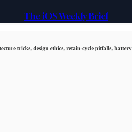
The iOS Weekly Brief
ure tricks, design ethics, retain-cycle pitfalls, batte