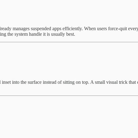
already manages suspended apps efficiently. When users force-quit ever
g the system handle it is usually best.
inset into the surface instead of sitting on top. A small visual trick t