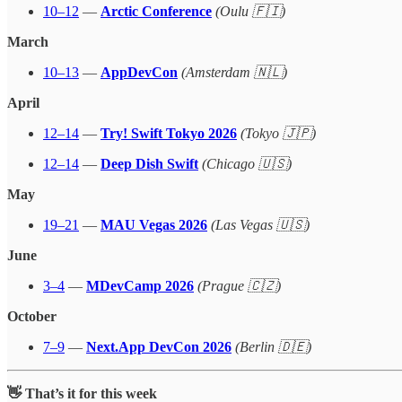
10–12
—
Arctic Conference
(Oulu 🇫🇮)
March
10–13
—
AppDevCon
(Amsterdam 🇳🇱)
April
12–14
—
Try! Swift Tokyo 2026
(Tokyo 🇯🇵)
12–14
—
Deep Dish Swift
(Chicago 🇺🇸)
May
19–21
—
MAU Vegas 2026
(Las Vegas 🇺🇸)
June
3–4
—
MDevCamp 2026
(Prague 🇨🇿)
October
7–9
—
Next.App DevCon 2026
(Berlin 🇩🇪)
👋 That’s it for this week