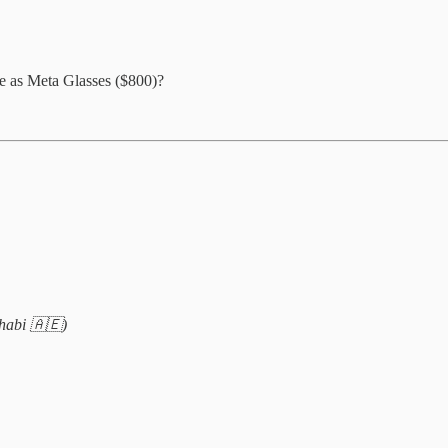
ce as Meta Glasses ($800)?
habi 🇦🇪)