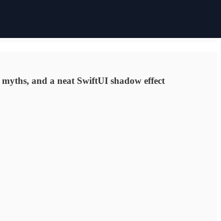
ry myths, and a neat SwiftUI shadow effect