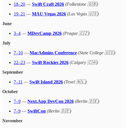
18–20
—
Swift Craft 2026
(Folkestone 🇬🇧)
19–21
—
MAU Vegas 2026
(Las Vegas 🇺🇸)
June
3–4
—
MDevCamp 2026
(Prague 🇨🇿)
July
7–10
—
MacAdmins Conference
(State College 🇺🇸)
22–23
—
Swift Rockies 2026
(Calgary 🇨🇦)
September
7–11
—
Swift Island 2026
(Texel 🇳🇱)
October
7–9
—
Next.App DevCon 2026
(Berlin 🇩🇪)
7–9
—
SwiftCon
(Berlin 🇩🇪)
November