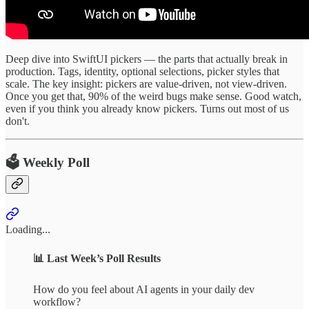
Deep dive into SwiftUI pickers — the parts that actually break in
production. Tags, identity, optional selections, picker styles that
scale. The key insight: pickers are value-driven, not view-driven.
Once you get that, 90% of the weird bugs make sense. Good watch,
even if you think you already know pickers. Turns out most of us
don't.
🗳️ Weekly Poll
Loading...
📊
Last Week’s Poll Results
How do you feel about AI agents in your daily dev
workflow?