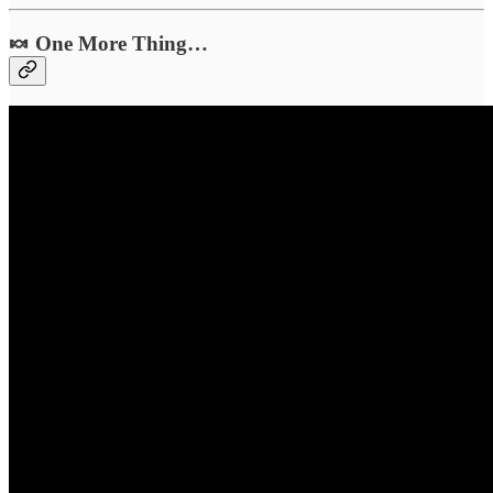
🍬 One More Thing…