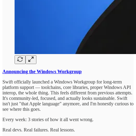
Announcing the Windows Workgroup
Swift officially launched a Windows Workgroup for long-term
platform support — toolchains, core libraries, proper Windows API
interop, the whole thing. This feels different from previous attempts.
It's community-led, focused, and actually looks sustainable. Swift
isn't just "that Apple language" anymore, and I'm honestly curious to
see where this goes.
Every week: 3 stories of how it all went wrong.
Real devs. Real failures. Real lessons.