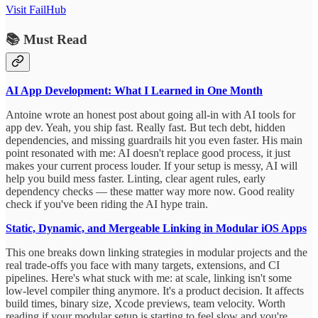
Visit FailHub
📚 Must Read
AI App Development: What I Learned in One Month
Antoine wrote an honest post about going all-in with AI tools for
app dev. Yeah, you ship fast. Really fast. But tech debt, hidden
dependencies, and missing guardrails hit you even faster. His main
point resonated with me: AI doesn't replace good process, it just
makes your current process louder. If your setup is messy, AI will
help you build mess faster. Linting, clear agent rules, early
dependency checks — these matter way more now. Good reality
check if you've been riding the AI hype train.
Static, Dynamic, and Mergeable Linking in Modular iOS Apps
This one breaks down linking strategies in modular projects and the
real trade-offs you face with many targets, extensions, and CI
pipelines. Here's what stuck with me: at scale, linking isn't some
low-level compiler thing anymore. It's a product decision. It affects
build times, binary size, Xcode previews, team velocity. Worth
reading if your modular setup is starting to feel slow and you're