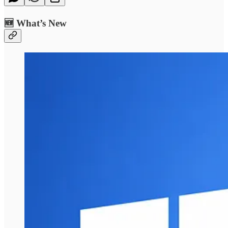
🆕 What’s New