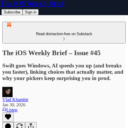
The iOS Weekly Brief
Subscribe
Sign in
Read distraction-free on Substack
The iOS Weekly Brief – Issue #45
Swift goes Windows, AI speeds you up (and breaks
you faster), linking choices that actually matter, and
why your pickers keep surprising you in prod.
Vlad Khambir
Jan 30, 2026
Listen