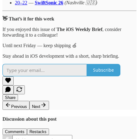
20–22
—
SwiftSonic 26
(Nashville 🇺🇸)
👋 That’s it for this week
If you enjoyed this issue of
The iOS Weekly Brief
, consider
forwarding it to a colleague!
Until next Friday — keep shipping 🍏
Stay ahead in iOS development with a short, sharp briefing.
Subscribe
Share
Previous
Next
Discussion about this post
Comments
Restacks