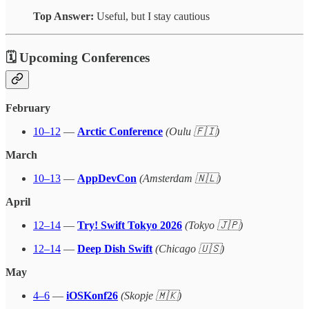
Top Answer:
Useful, but I stay cautious
🗓 Upcoming Conferences
February
10–12
—
Arctic Conference
(Oulu 🇫🇮)
March
10–13
—
AppDevCon
(Amsterdam 🇳🇱)
April
12–14
—
Try! Swift Tokyo 2026
(Tokyo 🇯🇵)
12–14
—
Deep Dish Swift
(Chicago 🇺🇸)
May
4–6
—
iOSKonf26
(Skopje 🇲🇰)