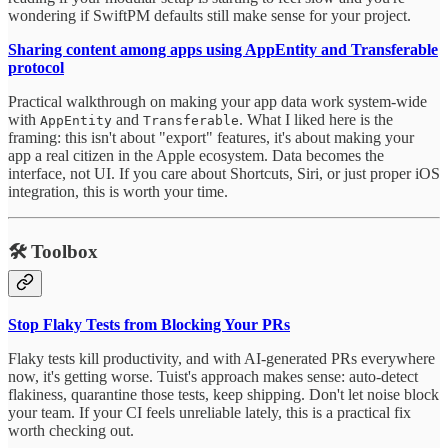
wondering if SwiftPM defaults still make sense for your project.
Sharing content among apps using AppEntity and Transferable
protocol
Practical walkthrough on making your app data work system-wide
with
and
. What I liked here is the
AppEntity
Transferable
framing: this isn't about "export" features, it's about making your
app a real citizen in the Apple ecosystem. Data becomes the
interface, not UI. If you care about Shortcuts, Siri, or just proper iOS
integration, this is worth your time.
🛠️
Toolbox
Stop Flaky Tests from Blocking Your PRs
Flaky tests kill productivity, and with AI-generated PRs everywhere
now, it's getting worse. Tuist's approach makes sense: auto-detect
flakiness, quarantine those tests, keep shipping. Don't let noise block
your team. If your CI feels unreliable lately, this is a practical fix
worth checking out.