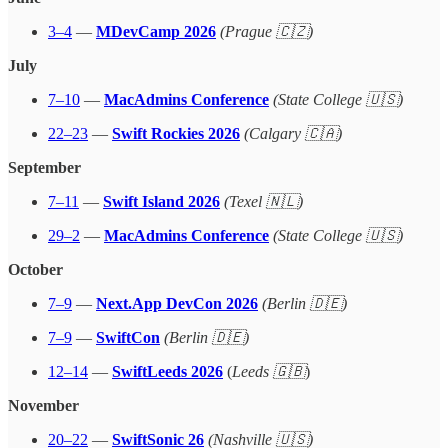
3–4
—
MDevCamp 2026
(Prague 🇨🇿)
July
7–10
—
MacAdmins Conference
(State College 🇺🇸)
22–23
—
Swift Rockies 2026
(Calgary 🇨🇦)
September
7–11
—
Swift Island 2026
(Texel 🇳🇱)
29–2
—
MacAdmins Conference
(State College 🇺🇸)
October
7–9
—
Next.App DevCon 2026
(Berlin 🇩🇪)
7–9
—
SwiftCon
(Berlin 🇩🇪)
12–14
—
SwiftLeeds 2026
(
Leeds 🇬🇧
)
November
20–22
—
SwiftSonic 26
(Nashville 🇺🇸)