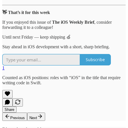
👋 That’s it for this week
If you enjoyed this issue of
The iOS Weekly Brief
, consider
forwarding it to a colleague!
Until next Friday — keep shipping 🍏
Stay ahead in iOS development with a short, sharp briefing.
Subscribe
1
Counted as iOS positions: roles with “iOS” in the title that require
writing code in Swift.
Share
Previous
Next