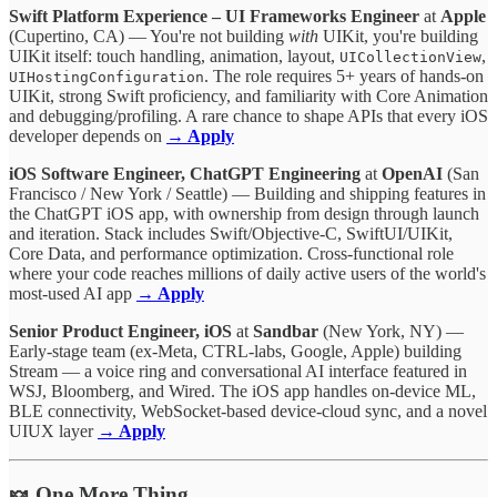
Swift Platform Experience – UI Frameworks Engineer
at
Apple
(Cupertino, CA) — You're not building
with
UIKit, you're building
UIKit itself: touch handling, animation, layout,
,
UICollectionView
. The role requires 5+ years of hands-on
UIHostingConfiguration
UIKit, strong Swift proficiency, and familiarity with Core Animation
and debugging/profiling. A rare chance to shape APIs that every iOS
developer depends on
→ Apply
iOS Software Engineer, ChatGPT Engineering
at
OpenAI
(San
Francisco / New York / Seattle) — Building and shipping features in
the ChatGPT iOS app, with ownership from design through launch
and iteration. Stack includes Swift/Objective-C, SwiftUI/UIKit,
Core Data, and performance optimization. Cross-functional role
where your code reaches millions of daily active users of the world's
most-used AI app
→ Apply
Senior Product Engineer, iOS
at
Sandbar
(New York, NY) —
Early-stage team (ex-Meta, CTRL-labs, Google, Apple) building
Stream — a voice ring and conversational AI interface featured in
WSJ, Bloomberg, and Wired. The iOS app handles on-device ML,
BLE connectivity, WebSocket-based device-cloud sync, and a novel
UIUX layer
→ Apply
🍬 One More Thing…