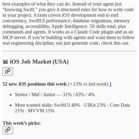
best examples of what they can do. Instead of your agent just
“knowing Swift,” you give it structured rules for how to write code
in your project. Axiom covers iOS development end to end:
concurrency, SwiftUI performance, database migrations, memory
debugging, accessibility, Apple Intelligence. 50 skills total, plus
commands and agents. It works as a Claude Code plugin and as an
MCP server. If you’re building with agents and want them to follow
real engineering discipline, not just generate code, check this out.
📊 iOS Job Market (USA)
52 new iOS positions this week
(+13% vs last week)
1
Senior / Mid / Junior — 31% / 65% / 4%
Most wanted skills: SwiftUI 40% · UIKit 23% · Core Data
21% · MVVM 15%
This week’s picks: