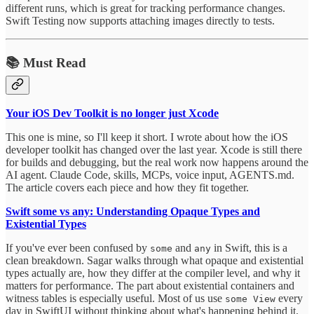
different runs, which is great for tracking performance changes.
Swift Testing now supports attaching images directly to tests.
📚 Must Read
Your iOS Dev Toolkit is no longer just Xcode
This one is mine, so I'll keep it short. I wrote about how the iOS
developer toolkit has changed over the last year. Xcode is still there
for builds and debugging, but the real work now happens around the
AI agent. Claude Code, skills, MCPs, voice input, AGENTS.md.
The article covers each piece and how they fit together.
Swift some vs any: Understanding Opaque Types and
Existential Types
If you've ever been confused by
and
in Swift, this is a
some
any
clean breakdown. Sagar walks through what opaque and existential
types actually are, how they differ at the compiler level, and why it
matters for performance. The part about existential containers and
witness tables is especially useful. Most of us use
every
some View
day in SwiftUI without thinking about what's happening behind it.