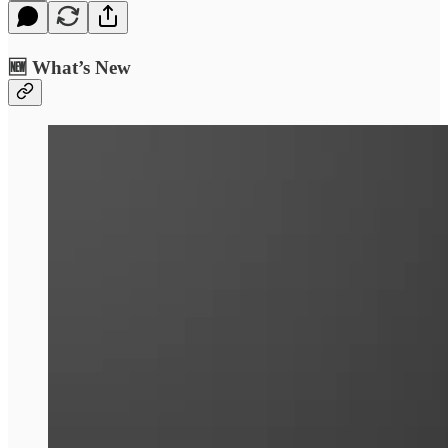
🆕 What’s New