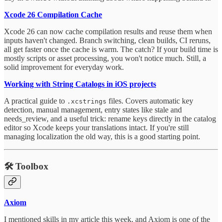
Xcode 26 Compilation Cache
Xcode 26 can now cache compilation results and reuse them when
inputs haven't changed. Branch switching, clean builds, CI reruns,
all get faster once the cache is warm. The catch? If your build time is
mostly scripts or asset processing, you won't notice much. Still, a
solid improvement for everyday work.
Working with String Catalogs in iOS projects
A practical guide to
files. Covers automatic key
.xcstrings
detection, manual management, entry states like stale and
needs_review, and a useful trick: rename keys directly in the catalog
editor so Xcode keeps your translations intact. If you're still
managing localization the old way, this is a good starting point.
🛠️
Toolbox
Axiom
I mentioned skills in my article this week, and Axiom is one of the