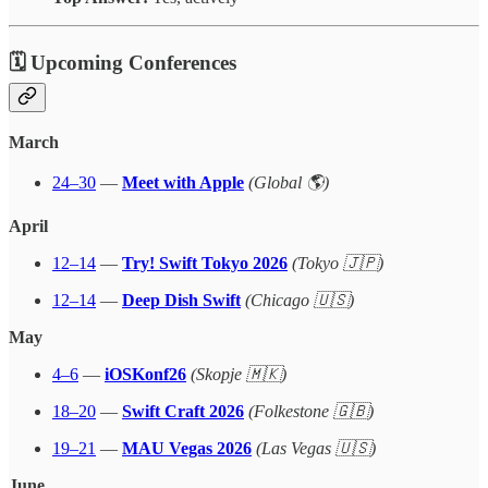
🗓 Upcoming Conferences
March
24–30
—
Meet with Apple
(Global 🌎)
April
12–14
—
Try! Swift Tokyo 2026
(Tokyo 🇯🇵)
12–14
—
Deep Dish Swift
(Chicago 🇺🇸)
May
4–6
—
iOSKonf26
(Skopje 🇲🇰)
18–20
—
Swift Craft 2026
(Folkestone 🇬🇧)
19–21
—
MAU Vegas 2026
(Las Vegas 🇺🇸)
June