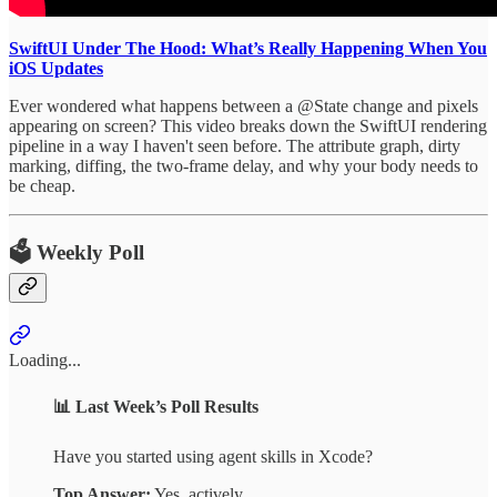
SwiftUI Under The Hood: What’s Really Happening When You
iOS Updates
Ever wondered what happens between a @State change and pixels
appearing on screen? This video breaks down the SwiftUI rendering
pipeline in a way I haven't seen before. The attribute graph, dirty
marking, diffing, the two-frame delay, and why your body needs to
be cheap.
🗳️ Weekly Poll
Loading...
📊
Last Week’s Poll Results
Have you started using agent skills in Xcode?
Top Answer:
Yes, actively