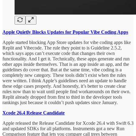
Apple Quietly Blocks Updates for Popular Vibe Coding Apps
Apple started blocking App Store updates for vibe coding apps like
Replit and Vibecode. The rule they point to is Guideline 2.5.2,
which says apps can’t execute code that changes their own
functionality. And I get it. Technically, these apps generate and run
other apps inside themselves. That is an app inside an app, and the
guidelines do cover that. But at the same time, vibe coding is a
completely new category. These tools didn’t exist when the rules
were written. I think Apple’s guidelines need an update to handle
these edge cases properly. And honestly, it’s better to create clear
rules now than to wait until people find workarounds on their own.
Replit already dropped from first to third in the developer tools
rankings just because it couldn’t push updates since January.
Xcode 26.4 Release Candidate
Apple released the Release Candidate for Xcode 26.4 with Swift 6.3
and updated SDKs for all platforms. Instruments got a new Run
Comparison feature that lets you compare call trees between