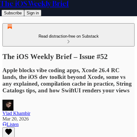
The iOS Weekly Brief
Subscribe
Sign in
Read distraction-free on Substack
The iOS Weekly Brief – Issue #52
Apple blocks vibe coding apps, Xcode 26.4 RC
lands, the iOS dev toolkit beyond Xcode, some vs
any explained, compilation cache in practice, String
Catalogs tips, and how SwiftUI renders your views
Vlad Khambir
Mar 20, 2026
Listen