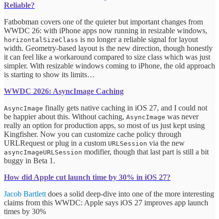
Reliable?
Fatbobman covers one of the quieter but important changes from
WWDC 26: with iPhone apps now running in resizable windows,
is no longer a reliable signal for layout
horizontalSizeClass
width. Geometry-based layout is the new direction, though honestly
it can feel like a workaround compared to size class which was just
simpler. With resizable windows coming to iPhone, the old approach
is starting to show its limits…
WWDC 2026: AsyncImage Caching
finally gets native caching in iOS 27, and I could not
AsyncImage
be happier about this. Without caching,
was never
AsyncImage
really an option for production apps, so most of us just kept using
Kingfisher. Now you can customize cache policy through
URLRequest or plug in a custom
via the new
URLSession
modifier, though that last part is still a bit
asyncImageURLSession
buggy in Beta 1.
How did Apple cut launch time by 30% in iOS 27?
Jacob Bartlett
does a solid deep-dive into one of the more interesting
claims from this WWDC: Apple says iOS 27 improves app launch
times by 30%