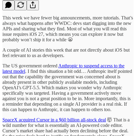
This week we have fewer big announcements, more tutorials. That’s
always what happens after WWDC: devs start digging into the new
APIs and sharing what they find. Most of what you will read this
issue requires iOS 27, which means you can explore it now but
probably won’t ship it for a while 😬
A couple of AI stories this week that are not directly about iOS but
feel relevant to us as developers.
The US government ordered
Anthropic to suspend access to the
latest model
. I find this situation a bit odd… Anthropic itself pointed
out that the capability the government was concerned about is
already present in other publicly available models, including
OpenAI’s GPT-5.5. Which makes you wonder why Anthropic
specifically was targeted. Having a government actively move
against you is not a great position to be in. More importantly, this is
a reminder that depending on a single AI provider is a real risk. If
this can happen to Anthropic, it can happen to others too.
SpaceX acquired Cursor in a $60 billion all-stock deal
🤯 That is a
wild number for what is essentially an AI-powered code editor.
Cursor’s market share had actually been declining before the deal.