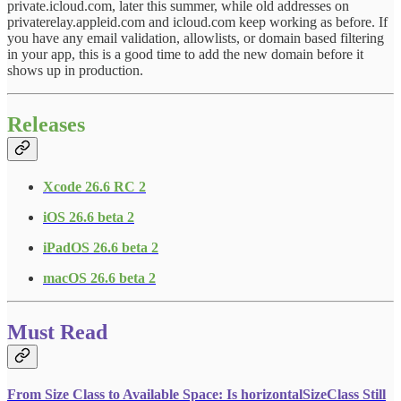
private.icloud.com, later this summer, while old addresses on
privaterelay.appleid.com and icloud.com keep working as before. If
you have any email validation, allowlists, or domain based filtering
in your app, this is a good time to add the new domain before it
shows up in production.
Releases
Xcode 26.6 RC 2
iOS 26.6 beta 2
iPadOS 26.6 beta 2
macOS 26.6 beta 2
Must Read
From Size Class to Available Space: Is horizontalSizeClass Still