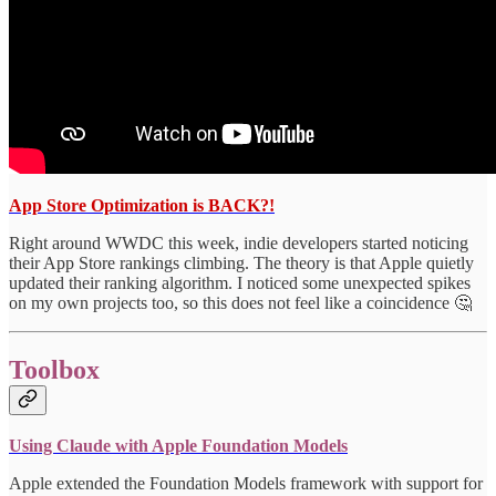
App Store Optimization is BACK?!
Right around WWDC this week, indie developers started noticing
their App Store rankings climbing. The theory is that Apple quietly
updated their ranking algorithm. I noticed some unexpected spikes
on my own projects too, so this does not feel like a coincidence 🤔
Toolbox
Using Claude with Apple Foundation Models
Apple extended the Foundation Models framework with support for