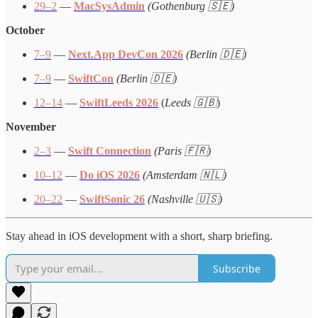
29–2
—
MacSysAdmin
(Gothenburg 🇸🇪)
October
7–9
—
Next.App DevCon 2026
(Berlin 🇩🇪)
7–9
—
SwiftCon
(Berlin 🇩🇪)
12–14
—
SwiftLeeds 2026
(
Leeds 🇬🇧
)
November
2–3
—
Swift Connection
(Paris 🇫🇷)
10–12
—
Do iOS 2026
(Amsterdam 🇳🇱)
20–22
—
SwiftSonic 26
(Nashville 🇺🇸)
Stay ahead in iOS development with a short, sharp briefing.
Subscribe