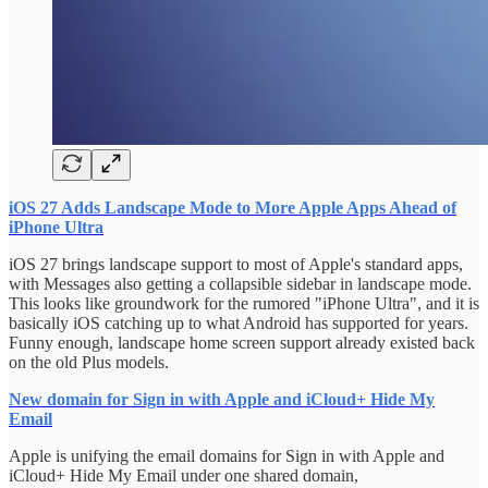
iOS 27 Adds Landscape Mode to More Apple Apps Ahead of
iPhone Ultra
iOS 27 brings landscape support to most of Apple's standard apps,
with Messages also getting a collapsible sidebar in landscape mode.
This looks like groundwork for the rumored "iPhone Ultra", and it is
basically iOS catching up to what Android has supported for years.
Funny enough, landscape home screen support already existed back
on the old Plus models.
New domain for Sign in with Apple and iCloud+ Hide My
Email
Apple is unifying the email domains for Sign in with Apple and
iCloud+ Hide My Email under one shared domain,