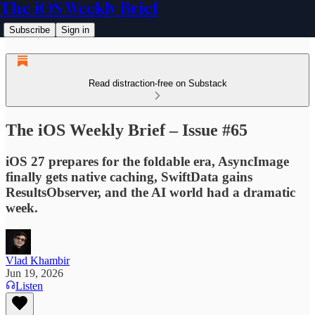
The iOS Weekly Brief
Subscribe
Sign in
Read distraction-free on Substack
The iOS Weekly Brief – Issue #65
iOS 27 prepares for the foldable era, AsyncImage
finally gets native caching, SwiftData gains
ResultsObserver, and the AI world had a dramatic
week.
Vlad Khambir
Jun 19, 2026
Listen