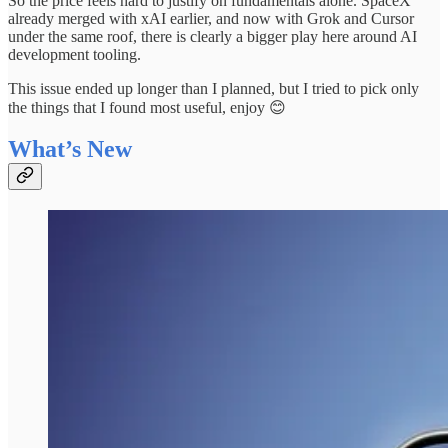
So the price feels hard to justify on fundamentals alone. SpaceX
already merged with xAI earlier, and now with Grok and Cursor
under the same roof, there is clearly a bigger play here around AI
development tooling.
This issue ended up longer than I planned, but I tried to pick only
the things that I found most useful, enjoy 😊
What’s New