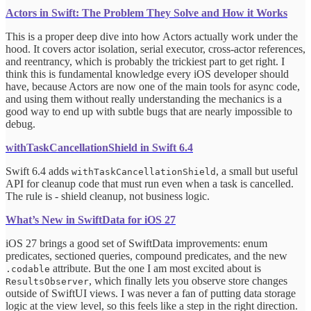
Actors in Swift: The Problem They Solve and How it Works
This is a proper deep dive into how Actors actually work under the
hood. It covers actor isolation, serial executor, cross-actor references,
and reentrancy, which is probably the trickiest part to get right. I
think this is fundamental knowledge every iOS developer should
have, because Actors are now one of the main tools for async code,
and using them without really understanding the mechanics is a
good way to end up with subtle bugs that are nearly impossible to
debug.
withTaskCancellationShield in Swift 6.4
Swift 6.4 adds
, a small but useful
withTaskCancellationShield
API for cleanup code that must run even when a task is cancelled.
The rule is - shield cleanup, not business logic.
What’s New in SwiftData for iOS 27
iOS 27 brings a good set of SwiftData improvements: enum
predicates, sectioned queries, compound predicates, and the new
attribute. But the one I am most excited about is
.codable
, which finally lets you observe store changes
ResultsObserver
outside of SwiftUI views. I was never a fan of putting data storage
logic at the view level, so this feels like a step in the right direction.