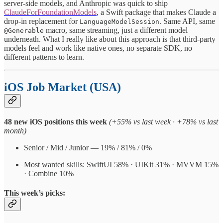
server-side models, and Anthropic was quick to ship
ClaudeForFoundationModels
, a Swift package that makes Claude a
drop-in replacement for
. Same API, same
LanguageModelSession
macro, same streaming, just a different model
@Generable
underneath. What I really like about this approach is that third-party
models feel and work like native ones, no separate SDK, no
different patterns to learn.
iOS Job Market (USA)
48 new iOS positions this week
(+55% vs last week · +78% vs last
month)
Senior / Mid / Junior — 19% / 81% / 0%
Most wanted skills: SwiftUI 58% · UIKit 31% · MVVM 15%
· Combine 10%
This week’s picks: