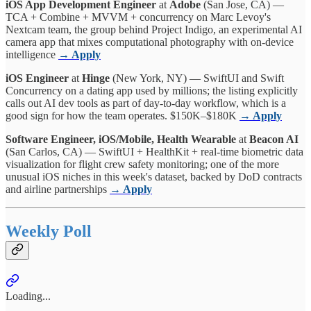
iOS App Development Engineer
at
Adobe
(San Jose, CA) —
TCA + Combine + MVVM + concurrency on Marc Levoy's
Nextcam team, the group behind Project Indigo, an experimental AI
camera app that mixes computational photography with on-device
intelligence
→ Apply
iOS Engineer
at
Hinge
(New York, NY) — SwiftUI and Swift
Concurrency on a dating app used by millions; the listing explicitly
calls out AI dev tools as part of day-to-day workflow, which is a
good sign for how the team operates. $150K–$180K
→ Apply
Software Engineer, iOS/Mobile, Health Wearable
at
Beacon AI
(San Carlos, CA) — SwiftUI + HealthKit + real-time biometric data
visualization for flight crew safety monitoring; one of the more
unusual iOS niches in this week's dataset, backed by DoD contracts
and airline partnerships
→ Apply
Weekly Poll
Loading...