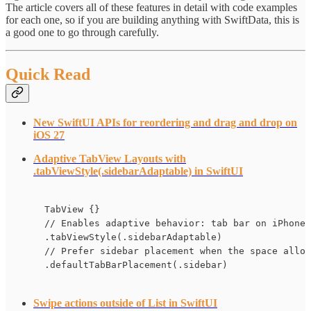
The article covers all of these features in detail with code examples
for each one, so if you are building anything with SwiftData, this is
a good one to go through carefully.
Quick Read
New SwiftUI APIs for reordering and drag and drop on
iOS 27
Adaptive TabView Layouts with
.tabViewStyle(.sidebarAdaptable) in SwiftUI
TabView {}

// Enables adaptive behavior: tab bar on iPhone,
.tabViewStyle(.sidebarAdaptable)

// Prefer sidebar placement when the space allow
.defaultTabBarPlacement(.sidebar)
Swipe actions outside of List in SwiftUI