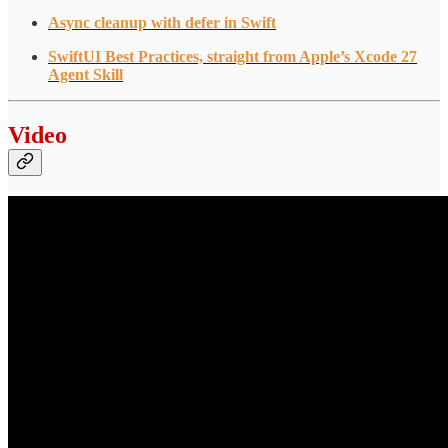
Async cleanup with defer in Swift
SwiftUI Best Practices, straight from Apple’s Xcode 27
Agent Skill
Video