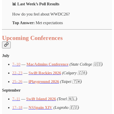
📊 Last Week’s Poll Results
How do you feel about WWDC26?
Top Answer:
Met expectations
Upcoming Conferences
July
7–10
—
MacAdmins Conference
(State College 🇺🇸)
22–23
—
Swift Rockies 2026
(Calgary 🇨🇦)
25–26
—
iPlayground 2026
(Taipei 🇹🇼)
September
7–11
—
Swift Island 2026
(Texel 🇳🇱)
17–18
—
NSSpain XIV
(Logroño 🇪🇸)