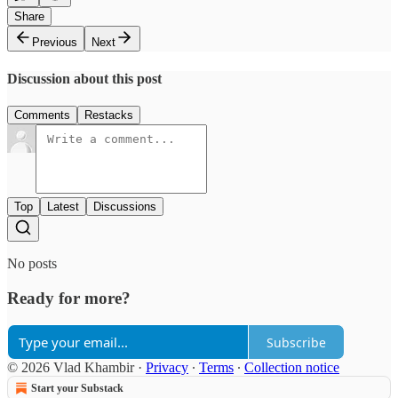
Share
Previous
Next
Discussion about this post
Comments
Restacks
Top
Latest
Discussions
No posts
Ready for more?
Subscribe
© 2026 Vlad Khambir
·
Privacy
∙
Terms
∙
Collection notice
Start your Substack